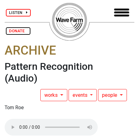
LISTEN
DONATE
ARCHIVE
Pattern Recognition
(Audio)
works
events
people
Tom Roe