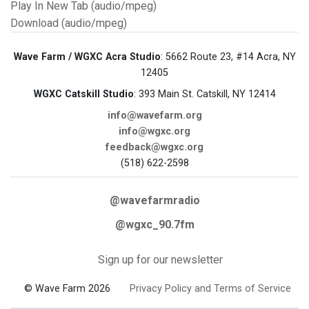
Play In New Tab (audio/mpeg)
Download (audio/mpeg)
Wave Farm / WGXC Acra Studio
: 5662 Route 23, #14 Acra, NY
12405
WGXC Catskill Studio
: 393 Main St. Catskill, NY 12414
info@wavefarm.org
info@wgxc.org
feedback@wgxc.org
(518) 622-2598
@wavefarmradio
@wgxc_90.7fm
Sign up for our newsletter
© Wave Farm 2026
Privacy Policy and Terms of Service