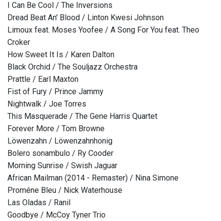
I Can Be Cool / The Inversions
Dread Beat An' Blood / Linton Kwesi Johnson
Limoux feat. Moses Yoofee / A Song For You feat. Theo
Croker
How Sweet It Is / Karen Dalton
Black Orchid / The Souljazz Orchestra
Prattle / Earl Maxton
Fist of Fury / Prince Jammy
Nightwalk / Joe Torres
This Masquerade / The Gene Harris Quartet
Forever More / Tom Browne
Löwenzahn / Löwenzahnhonig
Bolero sonambulo / Ry Cooder
Morning Sunrise / Swish Jaguar
African Mailman (2014 - Remaster) / Nina Simone
Proméne Bleu / Nick Waterhouse
Las Oladas / Ranil
Goodbye / McCoy Tyner Trio