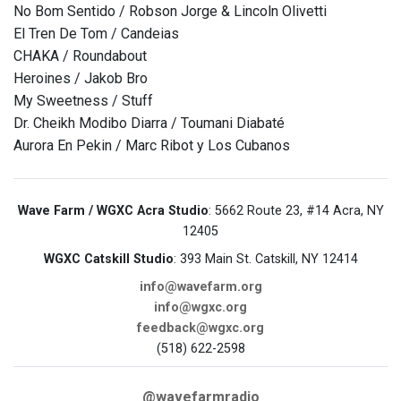
No Bom Sentido / Robson Jorge & Lincoln Olivetti
El Tren De Tom / Candeias
CHAKA / Roundabout
Heroines / Jakob Bro
My Sweetness / Stuff
Dr. Cheikh Modibo Diarra / Toumani Diabaté
Aurora En Pekin / Marc Ribot y Los Cubanos
Wave Farm / WGXC Acra Studio
: 5662 Route 23, #14 Acra, NY
12405
WGXC Catskill Studio
: 393 Main St. Catskill, NY 12414
info@wavefarm.org
info@wgxc.org
feedback@wgxc.org
(518) 622-2598
@wavefarmradio