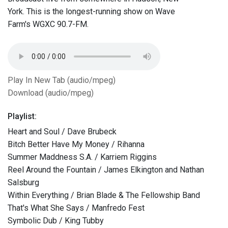
York. This is the longest-running show on Wave
Farm's WGXC 90.7-FM.
Play In New Tab (audio/mpeg)
Download (audio/mpeg)
Playlist:
Heart and Soul / Dave Brubeck
Bitch Better Have My Money / Rihanna
Summer Maddness S.A. / Karriem Riggins
Reel Around the Fountain / James Elkington and Nathan
Salsburg
Within Everything / Brian Blade & The Fellowship Band
That's What She Says / Manfredo Fest
Symbolic Dub / King Tubby