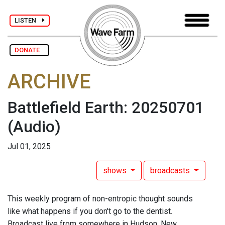
LISTEN
DONATE
ARCHIVE
Battlefield Earth: 20250701
(Audio)
Jul 01, 2025
shows
broadcasts
This weekly program of non-entropic thought sounds
like what happens if you don't go to the dentist.
Broadcast live from somewhere in Hudson, New