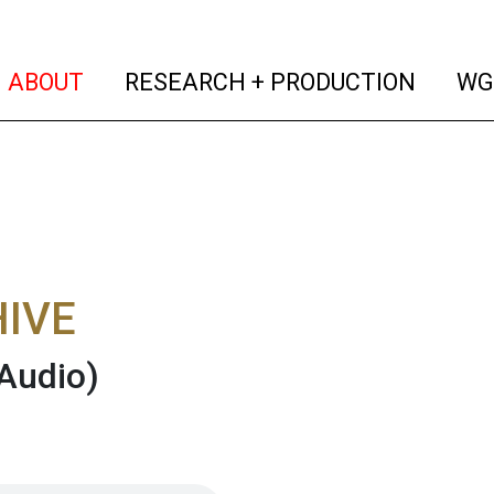
(current)
(curren
ABOUT
RESEARCH + PRODUCTION
WG
IVE
Audio)