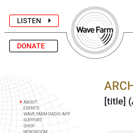
LISTEN
DONATE
ARCH
[title]
(
+
ABOUT
EVENTS
WAVE FARM RADIO APP
SUPPORT
SHOP
NEWSROOM