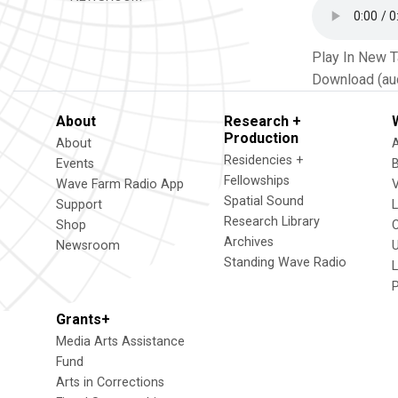
Play In New 
Download (au
About
Research +
Production
About
Residencies +
Events
Fellowships
Wave Farm Radio App
V
Spatial Sound
Support
Research Library
Shop
Archives
Newsroom
U
Standing Wave Radio
L
Grants+
Media Arts Assistance
Fund
Arts in Corrections