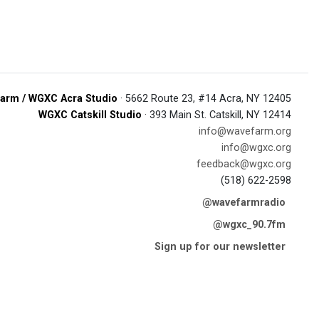
arm / WGXC Acra Studio
· 5662 Route 23, #14 Acra, NY 12405
WGXC Catskill Studio
· 393 Main St. Catskill, NY 12414
info@wavefarm.org
info@wgxc.org
feedback@wgxc.org
(518) 622-2598
@wavefarmradio
@wgxc_90.7fm
Sign up for our newsletter