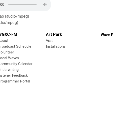
Tab (audio/mpeg)
dio/mpeg)
WGXC-FM
Art Park
Wave F
About
Visit
Broadcast Schedule
Installations
olunteer
Local Waves
Community Calendar
nderwriting
istener Feedback
Programmer Portal