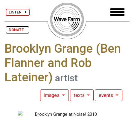
LISTEN
DONATE
Brooklyn Grange (Ben
Flanner and Rob
Lateiner)
artist
images
texts
events