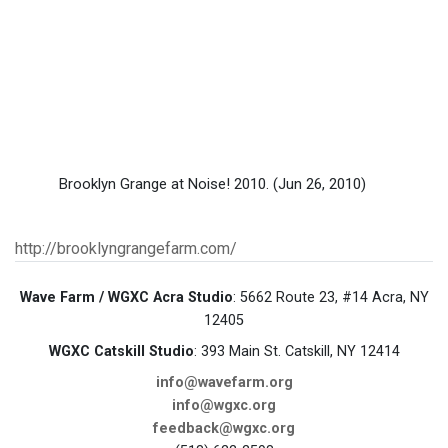
Brooklyn Grange at Noise! 2010.
(Jun 26, 2010)
http://brooklyngrangefarm.com/
Wave Farm / WGXC Acra Studio
: 5662 Route 23, #14 Acra, NY
12405
WGXC Catskill Studio
: 393 Main St. Catskill, NY 12414
info@wavefarm.org
info@wgxc.org
feedback@wgxc.org