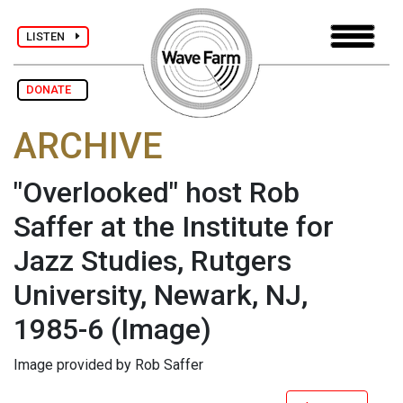
LISTEN
DONATE
ARCHIVE
"Overlooked" host Rob
Saffer at the Institute for
Jazz Studies, Rutgers
University, Newark, NJ,
1985-6
(Image)
Image provided by Rob Saffer