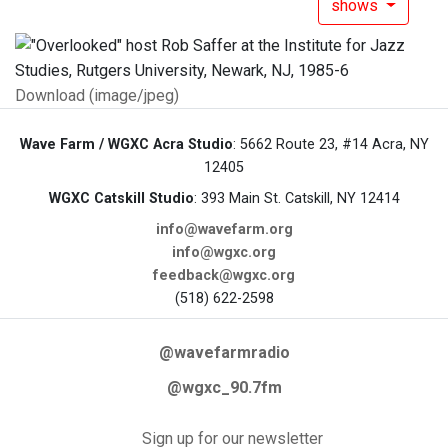
shows
Download (image/jpeg)
Wave Farm / WGXC Acra Studio
: 5662 Route 23, #14 Acra, NY
12405
WGXC Catskill Studio
: 393 Main St. Catskill, NY 12414
info@wavefarm.org
info@wgxc.org
feedback@wgxc.org
(518) 622-2598
@wavefarmradio
@wgxc_90.7fm
Sign up for our newsletter