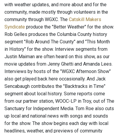
with weather updates, and more about and for the
community, made mostly through volunteers in the
community through WGXC. The
Catskill Makers
Syndicate
produce the "Better Weather" for the show.
Rob Gelles produces the Columbia County history
segment "Rob Around The County" and "This Month
in History" for the show. Interview segments from
Justin Maiman are often heard on this show, as our
movie updates from Jenny Ghetti and Amanda Lees.
Interviews by hosts of the "WGXC Afternoon Show"
also get played back here occasionally. And Jack
Sencabaugh contributes the "Backtracks in Time"
segment about local history. Some reports come
from our partner station, WOOC-LP in Troy, out of The
Sanctuary for Independent Media. Tom Roe also cuts
up local and national news with songs and sounds
for the show. The show begins each day with local
headlines, weather, and previews of community