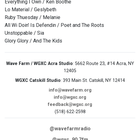
Everything I Own / Ken Boothe
Lo Material / Geslybeth
Ruby Thuesday / Melanie
All Wi Doin' Is Defendin / Poet and The Roots
Unstoppable / Sia
Glory Glory / And The Kids
Wave Farm / WGXC Acra Studio
: 5662 Route 23, #14 Acra, NY
12405
WGXC Catskill Studio
: 393 Main St. Catskill, NY 12414
info@wavefarm.org
info@wgxc.org
feedback@wgxc.org
(518) 622-2598
@wavefarmradio
@wgxc_90.7fm