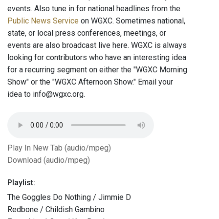
events. Also tune in for national headlines from the
Public News Service
on WGXC. Sometimes national,
state, or local press conferences, meetings, or
events are also broadcast live here. WGXC is always
looking for contributors who have an interesting idea
for a recurring segment on either the "WGXC Morning
Show" or the "WGXC Afternoon Show." Email your
idea to info@wgxc.org.
Play In New Tab (audio/mpeg)
Download (audio/mpeg)
Playlist:
The Goggles Do Nothing / Jimmie D
Redbone / Childish Gambino