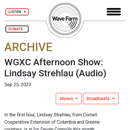
LISTEN
DONATE
ARCHIVE
WGXC Afternoon Show:
Lindsay Strehlau
(Audio)
Sep 25, 2023
shows
broadcasts
In the first hour, Lindsay Strehlau, from Cornell
Cooperative Extension of Columbia and Greene
counties, is in for Deven Connolly this month.