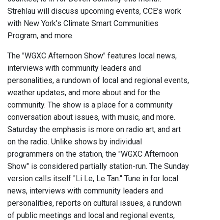
Strehlau will discuss upcoming events, CCE’s work
with New York's Climate Smart Communities
Program, and more.
The "WGXC Afternoon Show" features local news,
interviews with community leaders and
personalities, a rundown of local and regional events,
weather updates, and more about and for the
community. The show is a place for a community
conversation about issues, with music, and more.
Saturday the emphasis is more on radio art, and art
on the radio. Unlike shows by individual
programmers on the station, the "WGXC Afternoon
Show" is considered partially station-run. The Sunday
version calls itself "Li Le, Le Tan." Tune in for local
news, interviews with community leaders and
personalities, reports on cultural issues, a rundown
of public meetings and local and regional events,