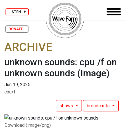
LISTEN
DONATE
ARCHIVE
unknown sounds: cpu /f on
unknown sounds
(Image)
Jun 19, 2025
cpu/f
shows
broadcasts
Download (image/png)