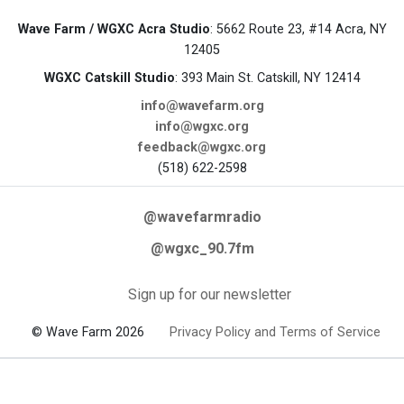
Wave Farm / WGXC Acra Studio
: 5662 Route 23, #14 Acra, NY
12405
WGXC Catskill Studio
: 393 Main St. Catskill, NY 12414
info@wavefarm.org
info@wgxc.org
feedback@wgxc.org
(518) 622-2598
@wavefarmradio
@wgxc_90.7fm
Sign up for our newsletter
© Wave Farm 2026
Privacy Policy and Terms of Service