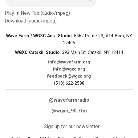
Play In New Tab (audio/mpeg)
Download (audio/mpeg)
Wave Farm / WGXC Acra Studio
: 5662 Route 23, #14 Acra, NY
12405
WGXC Catskill Studio
: 393 Main St. Catskill, NY 12414
info@wavefarm.org
info@wgxc.org
feedback@wgxc.org
(518) 622-2598
@wavefarmradio
@wgxc_90.7fm
Sign up for our newsletter