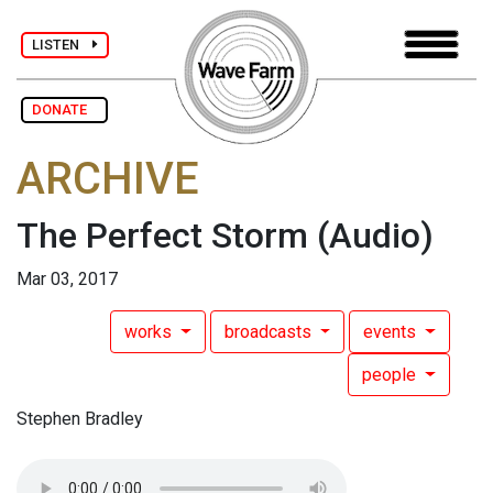
LISTEN
DONATE
ARCHIVE
The Perfect Storm
(Audio)
Mar 03, 2017
works
broadcasts
events
people
Stephen Bradley