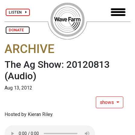
LISTEN
DONATE
ARCHIVE
The Ag Show: 20120813
(Audio)
Aug 13, 2012
shows
Hosted by Kieran Riley.