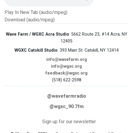
Play In New Tab (audio/mpeg)
Download (audio/mpeg)
Wave Farm / WGXC Acra Studio
: 5662 Route 23, #14 Acra, NY
12405
WGXC Catskill Studio
: 393 Main St. Catskill, NY 12414
info@wavefarm.org
info@wgxc.org
feedback@wgxc.org
(518) 622-2598
@wavefarmradio
@wgxc_90.7fm
Sign up for our newsletter