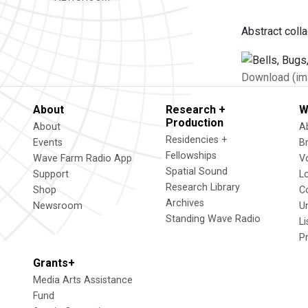
Abstract coll
Download (im
About
Research +
W
Production
About
A
Residencies +
Events
B
Fellowships
Wave Farm Radio App
V
Spatial Sound
Support
L
Research Library
Shop
C
Archives
Newsroom
U
Standing Wave Radio
L
P
Grants+
Media Arts Assistance
Fund