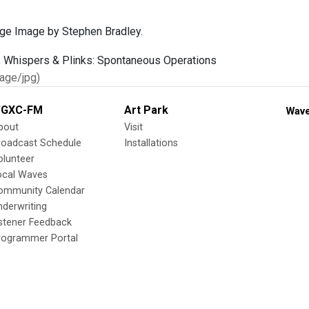
age Image by Stephen Bradley.
age/jpg)
GXC-FM
Art Park
Wave
bout
Visit
roadcast Schedule
Installations
olunteer
ocal Waves
ommunity Calendar
nderwriting
istener Feedback
rogrammer Portal