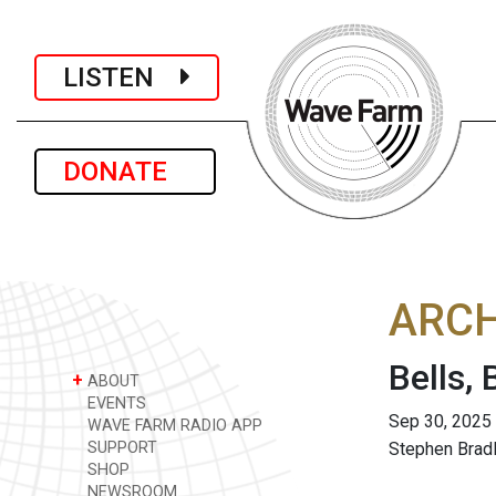
LISTEN
DONATE
ARCH
Bells,
+
ABOUT
EVENTS
Sep 30, 2025
WAVE FARM RADIO APP
SUPPORT
Stephen Brad
SHOP
NEWSROOM