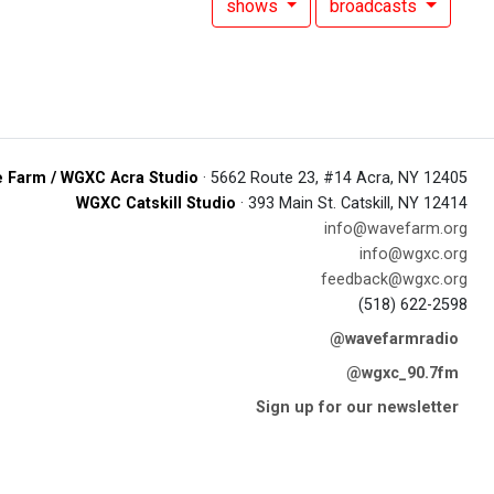
shows
broadcasts
 Farm / WGXC Acra Studio
· 5662 Route 23, #14 Acra, NY 12405
WGXC Catskill Studio
· 393 Main St. Catskill, NY 12414
info@wavefarm.org
info@wgxc.org
feedback@wgxc.org
(518) 622-2598
@wavefarmradio
@wgxc_90.7fm
Sign up for our newsletter