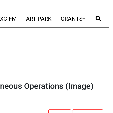
t)
(current)
(current)
(current)
(cur
XC-FM
ART PARK
GRANTS+
taneous Operations
(Image)