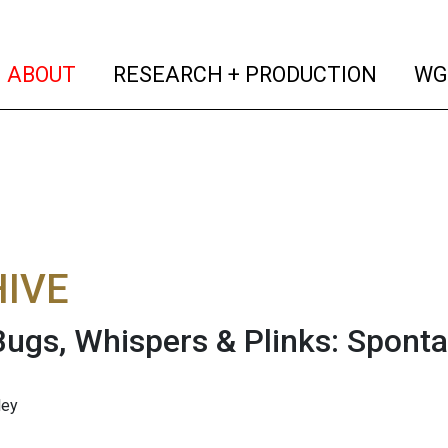
(current)
(curren
ABOUT
RESEARCH + PRODUCTION
WG
IVE
 Bugs, Whispers & Plinks: Spon
ley