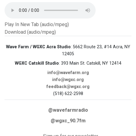
Play In New Tab (audio/mpeg)
Download (audio/mpeg)
Wave Farm / WGXC Acra Studio
: 5662 Route 23, #14 Acra, NY
12405
WGXC Catskill Studio
: 393 Main St. Catskill, NY 12414
info@wavefarm.org
info@wgxc.org
feedback@wgxc.org
(518) 622-2598
@wavefarmradio
@wgxc_90.7fm