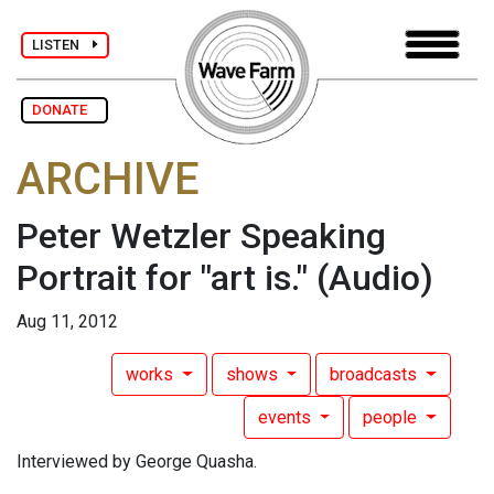
LISTEN
DONATE
ARCHIVE
Peter Wetzler Speaking
Portrait for "art is."
(Audio)
Aug 11, 2012
works
shows
broadcasts
events
people
Interviewed by George Quasha.