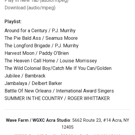
Play In New Tab (audio/mpeg)
Download (audio/mpeg)
Playlist:
Around for a Century / P.J. Murrihy
The Pie Bald Ass / Seamus Moore
The Longford Brigade / P.J. Murrihy
Harvest Moon / Paddy O'Brien
The Heaven I Call Home / Louise Morrissey
The Wild Colonial Boy/Catch Me If You Can/Golden
Jubilee / Barnbrack
Jambalaya / Delbert Barker
Battle Of New Orleans / International Award Singers
SUMMER IN THE COUNTRY / ROGER WHITTAKER
Wave Farm / WGXC Acra Studio
: 5662 Route 23, #14 Acra, NY
12405