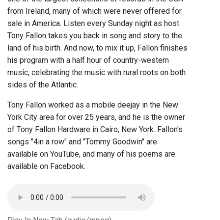
from Ireland, many of which were never offered for
sale in America. Listen every Sunday night as host
Tony Fallon takes you back in song and story to the
land of his birth. And now, to mix it up, Fallon finishes
his program with a half hour of country-western
music, celebrating the music with rural roots on both
sides of the Atlantic.
Tony Fallon worked as a mobile deejay in the New
York City area for over 25 years, and he is the owner
of Tony Fallon Hardware in Cairo, New York. Fallon's
songs "4in a row" and "Tommy Goodwin" are
available on YouTube, and many of his poems are
available on Facebook.