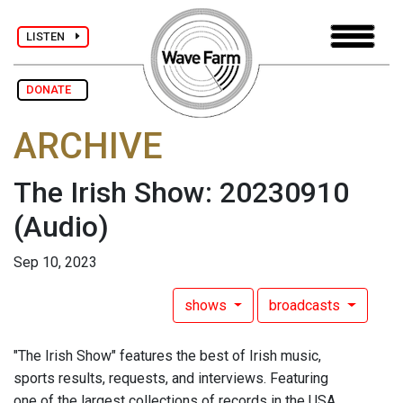
LISTEN
DONATE
ARCHIVE
The Irish Show: 20230910
(Audio)
Sep 10, 2023
shows
broadcasts
"The Irish Show" features the best of Irish music,
sports results, requests, and interviews. Featuring
one of the largest collections of records in the USA