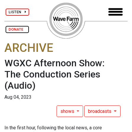
LISTEN
DONATE
ARCHIVE
WGXC Afternoon Show:
The Conduction Series
(Audio)
Aug 04, 2023
shows
broadcasts
In the first hour, following the local news, a core