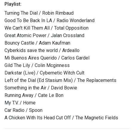
Playlist:
Turning The Dial / Robin Rimbaud
Good To Be Back In LA / Radio Wonderland
We Can't Kill Them All / Total Opposition
Great Atomic Power / Jalan Crossland
Bouncy Castle / Adam Kaufman
Cyberkids save the world / Ardeallo
Mi Buenos Aires Querido / Carlos Gardel
Gild The Lily / Colin Mcginness
Darkstar (Live) / Cybernetic Witch Cult
Left of the Dial (Ed Stasium Mix) / The Replacements
Something in the Air / David Bowie
Running Away / Cate Le Bon
My T.V. / Home
Car Radio / Spoon
A Chicken With Its Head Cut Off / The Magnetic Fields