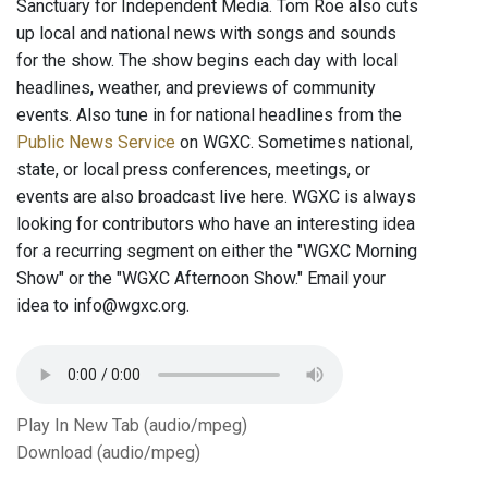
Sanctuary for Independent Media. Tom Roe also cuts
up local and national news with songs and sounds
for the show. The show begins each day with local
headlines, weather, and previews of community
events. Also tune in for national headlines from the
Public News Service
on WGXC. Sometimes national,
state, or local press conferences, meetings, or
events are also broadcast live here. WGXC is always
looking for contributors who have an interesting idea
for a recurring segment on either the "WGXC Morning
Show" or the "WGXC Afternoon Show." Email your
idea to info@wgxc.org.
Play In New Tab (audio/mpeg)
Download (audio/mpeg)