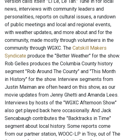
version calls itself "Li Le, Le Tan." Tune in for local
news, interviews with community leaders and
personalities, reports on cultural issues, a rundown
of public meetings and local and regional events,
with weather updates, and more about and for the
community, made mostly through volunteers in the
community through WGXC. The
Catskill Makers
Syndicate
produce the "Better Weather" for the show.
Rob Gelles produces the Columbia County history
segment "Rob Around The County" and "This Month
in History" for the show. Interview segments from
Justin Maiman are often heard on this show, as our
movie updates from Jenny Ghetti and Amanda Lees.
Interviews by hosts of the "WGXC Afternoon Show"
also get played back here occasionally. And Jack
Sencabaugh contributes the "Backtracks in Time"
segment about local history. Some reports come
from our partner station, WOOC-LP in Troy, out of The