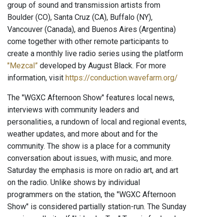
group of sound and transmission artists from
Boulder (CO), Santa Cruz (CA), Buffalo (NY),
Vancouver (Canada), and Buenos Aires (Argentina)
come together with other remote participants to
create a monthly live radio series using the platform
"Mezcal”
developed by August Black. For more
information, visit
https://conduction.wavefarm.org/
The "WGXC Afternoon Show" features local news,
interviews with community leaders and
personalities, a rundown of local and regional events,
weather updates, and more about and for the
community. The show is a place for a community
conversation about issues, with music, and more.
Saturday the emphasis is more on radio art, and art
on the radio. Unlike shows by individual
programmers on the station, the "WGXC Afternoon
Show" is considered partially station-run. The Sunday