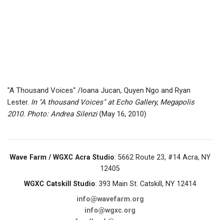
"A Thousand Voices" /Ioana Jucan, Quyen Ngo and Ryan
Lester.
In "A thousand Voices" at Echo Gallery, Megapolis
2010. Photo: Andrea Silenzi
(May 16, 2010)
Wave Farm / WGXC Acra Studio
: 5662 Route 23, #14 Acra, NY
12405
WGXC Catskill Studio
: 393 Main St. Catskill, NY 12414
info@wavefarm.org
info@wgxc.org