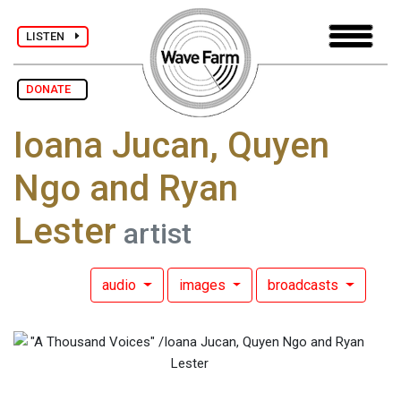
LISTEN
DONATE
Ioana Jucan, Quyen
Ngo and Ryan
Lester
artist
audio
images
broadcasts