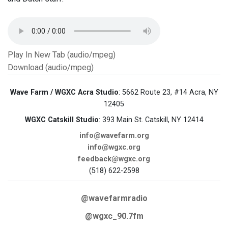
Play In New Tab (audio/mpeg)
Download (audio/mpeg)
Wave Farm / WGXC Acra Studio
: 5662 Route 23, #14 Acra, NY
12405
WGXC Catskill Studio
: 393 Main St. Catskill, NY 12414
info@wavefarm.org
info@wgxc.org
feedback@wgxc.org
(518) 622-2598
@wavefarmradio
@wgxc_90.7fm