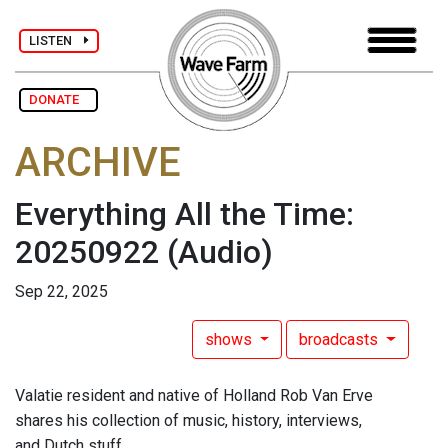
LISTEN
DONATE
ARCHIVE
Everything All the Time:
20250922
(Audio)
Sep 22, 2025
shows
broadcasts
Valatie resident and native of Holland Rob Van Erve
shares his collection of music, history, interviews,
and Dutch stuff.