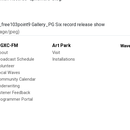
age/jpeg)
GXC-FM
Art Park
Wave
bout
Visit
roadcast Schedule
Installations
olunteer
ocal Waves
ommunity Calendar
nderwriting
istener Feedback
rogrammer Portal