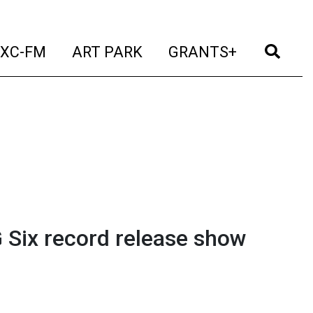
t)
(current)
(current)
(current)
(cur
XC-FM
ART PARK
GRANTS+
 Six record release show