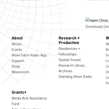
Download (im
About
Research +
W
Production
About
A
Residencies +
Events
B
Fellowships
Wave Farm Radio App
V
Spatial Sound
Support
L
Research Library
Shop
C
Archives
Newsroom
U
Standing Wave Radio
L
P
Grants+
Media Arts Assistance
Fund