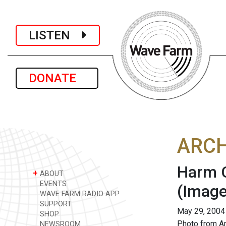
LISTEN
DONATE
ARCH
Harm C
+
ABOUT
EVENTS
(Image
WAVE FARM RADIO APP
SUPPORT
May 29, 2004
SHOP
Photo from A
NEWSROOM