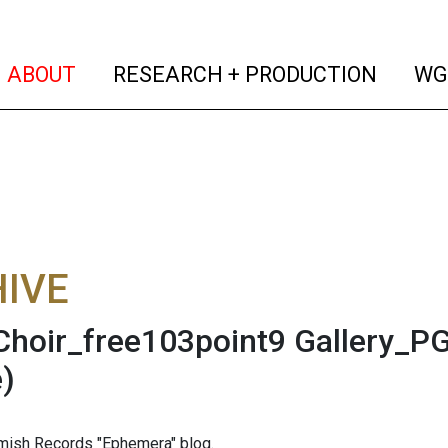
(current)
(curren
ABOUT
RESEARCH + PRODUCTION
WG
IVE
hoir_free103point9 Gallery_PG
)
mish Records "Ephemera" blog.