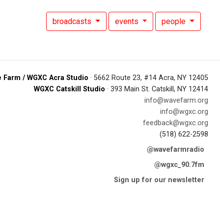
broadcasts
events
people
 Farm / WGXC Acra Studio
· 5662 Route 23, #14 Acra, NY 12405
WGXC Catskill Studio
· 393 Main St. Catskill, NY 12414
info@wavefarm.org
info@wgxc.org
feedback@wgxc.org
(518) 622-2598
@wavefarmradio
@wgxc_90.7fm
Sign up for our newsletter