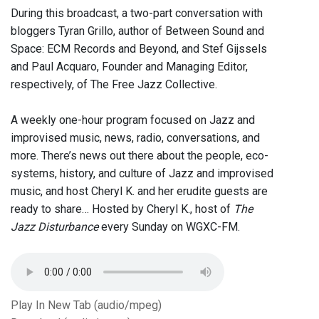
During this broadcast, a two-part conversation with
bloggers Tyran Grillo, author of Between Sound and
Space: ECM Records and Beyond, and Stef Gijssels
and Paul Acquaro, Founder and Managing Editor,
respectively, of The Free Jazz Collective.
A weekly one-hour program focused on Jazz and
improvised music, news, radio, conversations, and
more. There’s news out there about the people, eco-
systems, history, and culture of Jazz and improvised
music, and host Cheryl K. and her erudite guests are
ready to share… Hosted by Cheryl K., host of
The
Jazz Disturbance
every Sunday on WGXC-FM.
Play In New Tab (audio/mpeg)