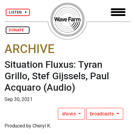
LISTEN
DONATE
ARCHIVE
Situation Fluxus: Tyran
Grillo, Stef Gijssels, Paul
Acquaro
(Audio)
Sep 30, 2021
shows
broadcasts
Produced by Cheryl K.