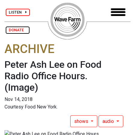
LISTEN
DONATE
ARCHIVE
Peter Ash Lee on Food
Radio Office Hours.
(Image)
Nov 14, 2018
Courtesy Food New York.
shows
audio