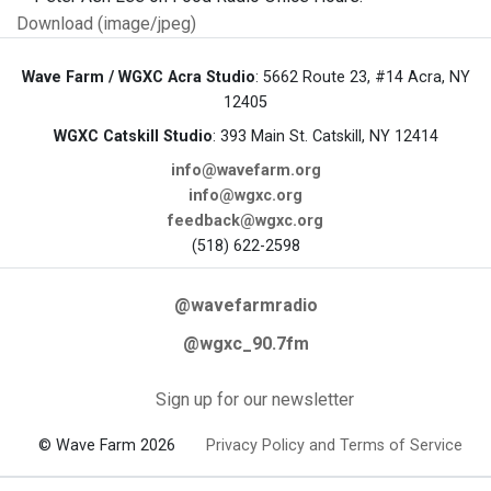
Download (image/jpeg)
Wave Farm / WGXC Acra Studio
: 5662 Route 23, #14 Acra, NY
12405
WGXC Catskill Studio
: 393 Main St. Catskill, NY 12414
info@wavefarm.org
info@wgxc.org
feedback@wgxc.org
(518) 622-2598
@wavefarmradio
@wgxc_90.7fm
Sign up for our newsletter
© Wave Farm 2026
Privacy Policy and Terms of Service