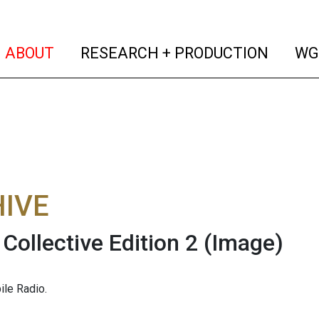
(current)
(curren
ABOUT
RESEARCH + PRODUCTION
WG
IVE
ollective Edition 2
(Image)
le Radio.