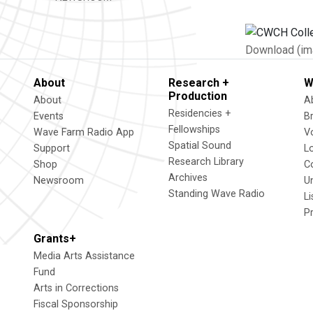
Download (im
About
Research +
W
Production
About
A
Residencies +
Events
B
Fellowships
Wave Farm Radio App
V
Spatial Sound
Support
L
Research Library
Shop
C
Archives
Newsroom
U
Standing Wave Radio
L
P
Grants+
Media Arts Assistance
Fund
Arts in Corrections
Fiscal Sponsorship