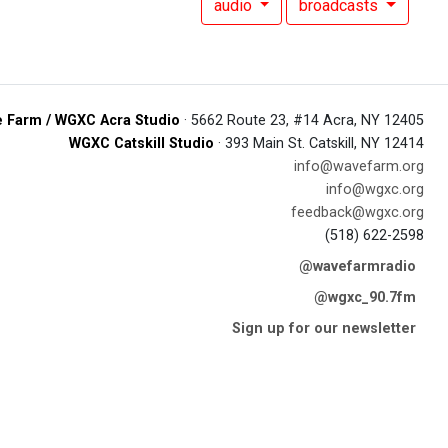
audio
broadcasts
 Farm / WGXC Acra Studio
· 5662 Route 23, #14 Acra, NY 12405
WGXC Catskill Studio
· 393 Main St. Catskill, NY 12414
info@wavefarm.org
info@wgxc.org
feedback@wgxc.org
(518) 622-2598
@wavefarmradio
@wgxc_90.7fm
Sign up for our newsletter