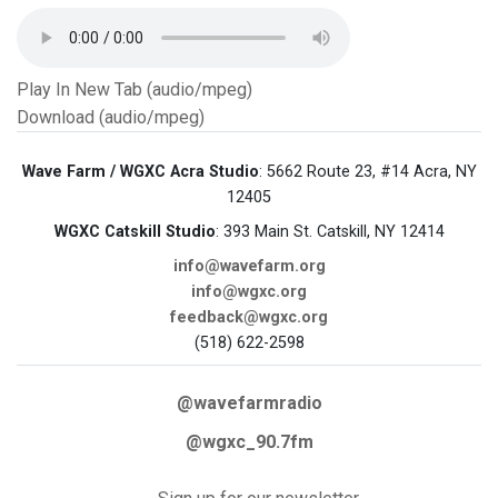
Play In New Tab (audio/mpeg)
Download (audio/mpeg)
Wave Farm / WGXC Acra Studio
: 5662 Route 23, #14 Acra, NY
12405
WGXC Catskill Studio
: 393 Main St. Catskill, NY 12414
info@wavefarm.org
info@wgxc.org
feedback@wgxc.org
(518) 622-2598
@wavefarmradio
@wgxc_90.7fm