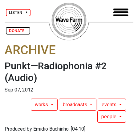
LISTEN
DONATE
ARCHIVE
Punkt—Radiophonia #2
(Audio)
Sep 07, 2012
works
broadcasts
events
people
Produced by Emidio Buchinho. [04:10]