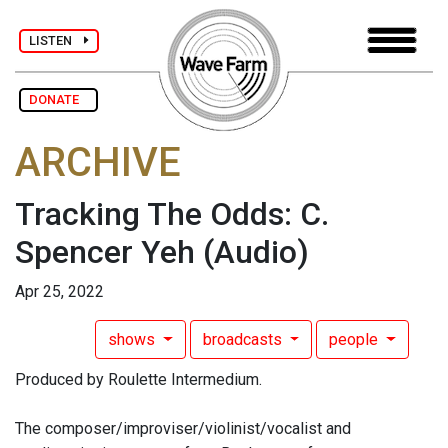
LISTEN
DONATE
ARCHIVE
Tracking The Odds: C.
Spencer Yeh
(Audio)
Apr 25, 2022
shows
broadcasts
people
Produced by Roulette Intermedium.
The composer/improviser/violinist/vocalist and