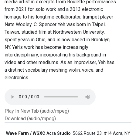
media artist in excerpts from Roulette performances
from 2021 for solo work and a 2013 electronic
homage to his longtime collaborator, trumpet player
Nate Wooley. C. Spencer Yeh was born in Taipei,
Taiwan, studied film at Northwestern University,
spent years in Ohio, and is now based in Brooklyn,
NY. Yeh’s work has become increasingly
interdisciplinary, incorporating his background in
video and other mediums. As an improviser, Yeh has
a distinct vocabulary meshing violin, voice, and
electronics.
Play In New Tab (audio/mpeg)
Download (audio/mpeg)
Wave Farm / WGXC Acra Studio
: 5662 Route 23, #14 Acra, NY