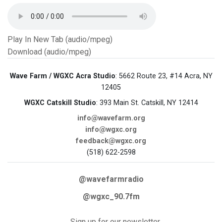
Play In New Tab (audio/mpeg)
Download (audio/mpeg)
Wave Farm / WGXC Acra Studio
: 5662 Route 23, #14 Acra, NY
12405
WGXC Catskill Studio
: 393 Main St. Catskill, NY 12414
info@wavefarm.org
info@wgxc.org
feedback@wgxc.org
(518) 622-2598
@wavefarmradio
@wgxc_90.7fm
Sign up for our newsletter