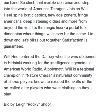
our hand. So climb that marble staircase and step
into the world of American Tarragon. Join as Will
Heel spins lost classics, new age zoners, fringe
americana, deep listening oldies and more from
beyond the veil. Its the magic hour- a portal to a
dimension where things will never be the same. Lie
down and let's bliss out together. Satisfaction is
guaranteed.
Will Heel entered the DJ fray when he was stationed
in Helsinki working for the intelligence agencies in
American World Radio. A polymath, Will is a regional
champion in "Nature Chess," a naturalist community
of chess players known to exceed the skills of the
so-called elite players who wear clothing as they
play.
Bio by Leigh "Rocky" Shoor.