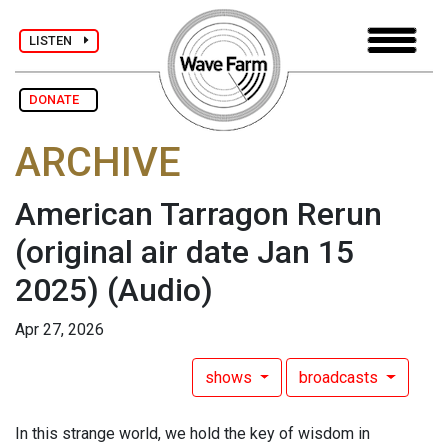
LISTEN
DONATE
ARCHIVE
American Tarragon Rerun
(original air date Jan 15
2025)
(Audio)
Apr 27, 2026
shows
broadcasts
In this strange world, we hold the key of wisdom in