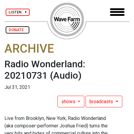
LISTEN
DONATE
ARCHIVE
Radio Wonderland:
20210731
(Audio)
Jul 31, 2021
shows
broadcasts
Live from Brooklyn, New York, Radio Wonderland
(aka composer-performer Joshua Fried) turns the
very bits and bytes of commercial culture into the