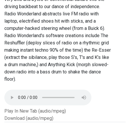
driving backbeat to our dance of independence.
Radio Wonderland abstracts live FM radio with
laptop, electrified shoes hit with sticks, and a
computer-hacked steering wheel (from a Buick 6).
Radio Wonderland's software creations include The
Reshuffler (deploy slices of radio on a rhythmic grid
making instant techno 90% of the time) the Re-Esser
(extract the sibilance, play those S's, T's and K's like
a drum machine,) and Anything Kick (morph slowed-
down radio into a bass drum to shake the dance
floor).
Play In New Tab (audio/mpeg)
Download (audio/mpeg)