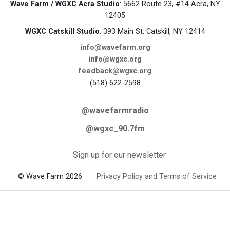
Wave Farm / WGXC Acra Studio
: 5662 Route 23, #14 Acra, NY
12405
WGXC Catskill Studio
: 393 Main St. Catskill, NY 12414
info@wavefarm.org
info@wgxc.org
feedback@wgxc.org
(518) 622-2598
@wavefarmradio
@wgxc_90.7fm
Sign up for our newsletter
© Wave Farm 2026
Privacy Policy and Terms of Service