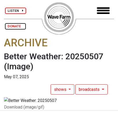
LISTEN
DONATE
ARCHIVE
Better Weather: 20250507
(Image)
May 07, 2025
shows
broadcasts
Download (image/gif)