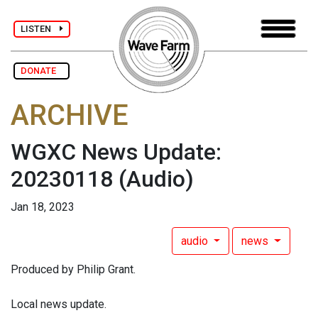
LISTEN
DONATE
ARCHIVE
WGXC News Update:
20230118
(Audio)
Jan 18, 2023
audio
news
Produced by Philip Grant.
Local news update.