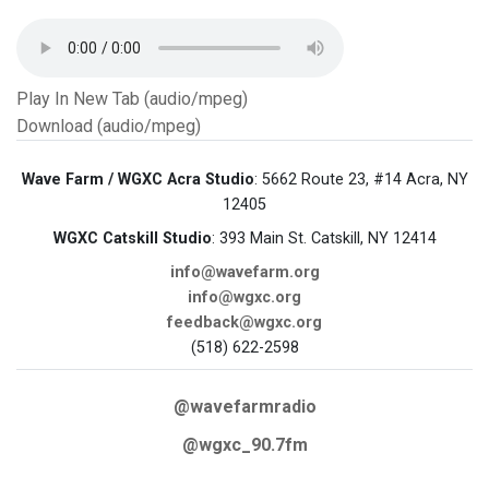
Play In New Tab (audio/mpeg)
Download (audio/mpeg)
Wave Farm / WGXC Acra Studio
: 5662 Route 23, #14 Acra, NY
12405
WGXC Catskill Studio
: 393 Main St. Catskill, NY 12414
info@wavefarm.org
info@wgxc.org
feedback@wgxc.org
(518) 622-2598
@wavefarmradio
@wgxc_90.7fm