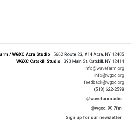
arm / WGXC Acra Studio
· 5662 Route 23, #14 Acra, NY 12405
WGXC Catskill Studio
· 393 Main St. Catskill, NY 12414
info@wavefarm.org
info@wgxc.org
feedback@wgxc.org
(518) 622-2598
@wavefarmradio
@wgxc_90.7fm
Sign up for our newsletter