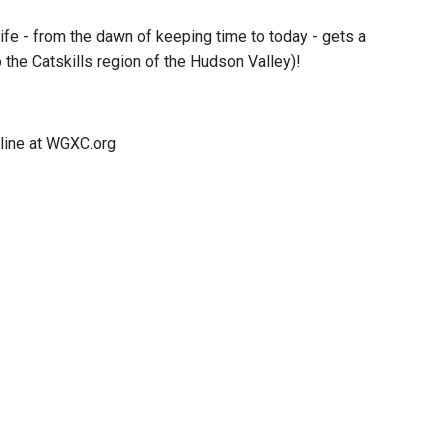
fe - from the dawn of keeping time to today - gets a
to the Catskills region of the Hudson Valley)!
line at WGXC.org