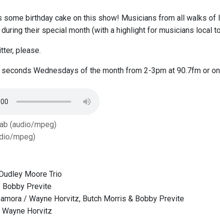
 some birthday cake on this show! Musicians from all walks of li
t during their special month (with a highlight for musicians local 
itter, please.
e seconds Wednesdays of the month from 2-3pm at 90.7fm or on
Tab (audio/mpeg)
dio/mpeg)
Dudley Moore Trio
/ Bobby Previte
amora / Wayne Horvitz, Butch Morris & Bobby Previte
 / Wayne Horvitz