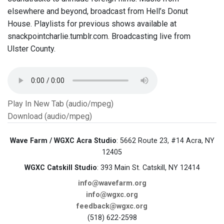
elsewhere and beyond, broadcast from Hell’s Donut
House. Playlists for previous shows available at
snackpointcharlie.tumblr.com. Broadcasting live from
Ulster County.
Play In New Tab (audio/mpeg)
Download (audio/mpeg)
Wave Farm / WGXC Acra Studio
: 5662 Route 23, #14 Acra, NY
12405
WGXC Catskill Studio
: 393 Main St. Catskill, NY 12414
info@wavefarm.org
info@wgxc.org
feedback@wgxc.org
(518) 622-2598