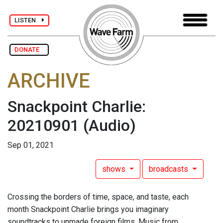
LISTEN
DONATE
ARCHIVE
Snackpoint Charlie:
20210901
(Audio)
Sep 01, 2021
shows
broadcasts
Crossing the borders of time, space, and taste, each
month Snackpoint Charlie brings you imaginary
soundtracks to unmade foreign films. Music from