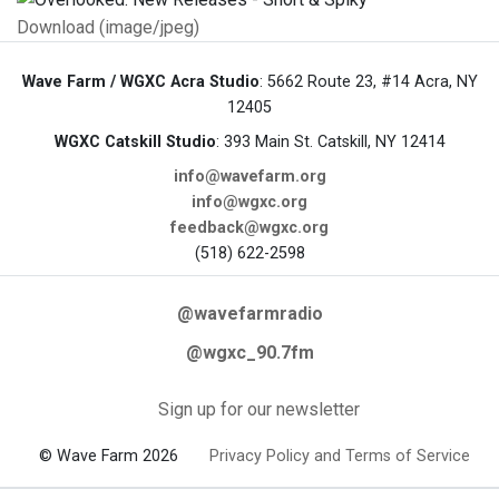
Download (image/jpeg)
Wave Farm / WGXC Acra Studio
: 5662 Route 23, #14 Acra, NY
12405
WGXC Catskill Studio
: 393 Main St. Catskill, NY 12414
info@wavefarm.org
info@wgxc.org
feedback@wgxc.org
(518) 622-2598
@wavefarmradio
@wgxc_90.7fm
Sign up for our newsletter
© Wave Farm 2026
Privacy Policy and Terms of Service