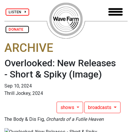
LISTEN
DONATE
ARCHIVE
Overlooked: New Releases
- Short & Spiky
(Image)
Sep 10, 2024
Thrill Jockey, 2024
shows
broadcasts
The Body & Dis Fig,
Orchards of a Futile Heaven