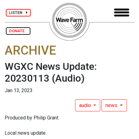
LISTEN
DONATE
ARCHIVE
WGXC News Update:
20230113
(Audio)
Jan 13, 2023
audio
news
Produced by Philip Grant.
Local news update.