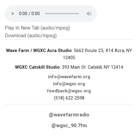
Play In New Tab (audio/mpeg)
Download (audio/mpeg)
Wave Farm / WGXC Acra Studio
: 5662 Route 23, #14 Acra, NY
12405
WGXC Catskill Studio
: 393 Main St. Catskill, NY 12414
info@wavefarm.org
info@wgxc.org
feedback@wgxc.org
(518) 622-2598
@wavefarmradio
@wgxc_90.7fm