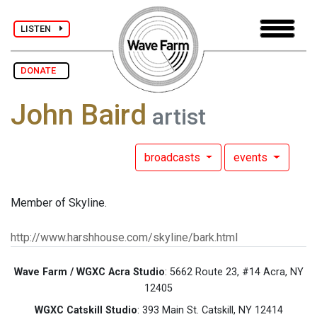
LISTEN
DONATE
John Baird
artist
broadcasts
events
Member of Skyline.
http://www.harshhouse.com/skyline/bark.html
Wave Farm / WGXC Acra Studio
: 5662 Route 23, #14 Acra, NY
12405
WGXC Catskill Studio
: 393 Main St. Catskill, NY 12414