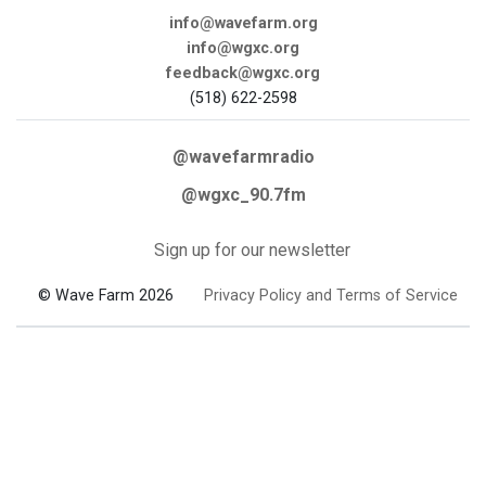
info@wavefarm.org
info@wgxc.org
feedback@wgxc.org
(518) 622-2598
@wavefarmradio
@wgxc_90.7fm
Sign up for our newsletter
© Wave Farm 2026
Privacy Policy and Terms of Service