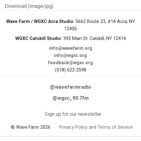
Download (image/jpg)
Wave Farm / WGXC Acra Studio
: 5662 Route 23, #14 Acra, NY
12405
WGXC Catskill Studio
: 393 Main St. Catskill, NY 12414
info@wavefarm.org
info@wgxc.org
feedback@wgxc.org
(518) 622-2598
@wavefarmradio
@wgxc_90.7fm
Sign up for our newsletter
© Wave Farm 2026
Privacy Policy and Terms of Service