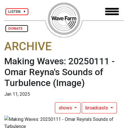
LISTEN
DONATE
ARCHIVE
Making Waves: 20250111 -
Omar Reyna's Sounds of
Turbulence
(Image)
Jan 11, 2025
shows
broadcasts