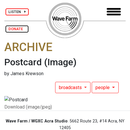
LISTEN
DONATE
ARCHIVE
Postcard
(Image)
by James Krewson
broadcasts
people
Download (image/jpeg)
Wave Farm / WGXC Acra Studio
: 5662 Route 23, #14 Acra, NY
12405