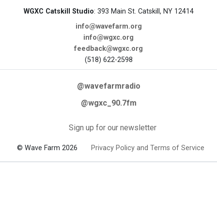
WGXC Catskill Studio
: 393 Main St. Catskill, NY 12414
info@wavefarm.org
info@wgxc.org
feedback@wgxc.org
(518) 622-2598
@wavefarmradio
@wgxc_90.7fm
Sign up for our newsletter
© Wave Farm 2026
Privacy Policy and Terms of Service