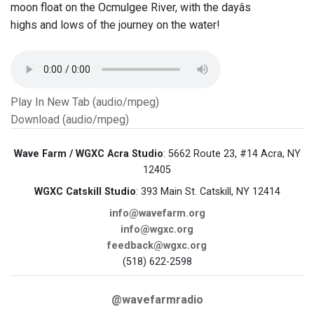
moon float on the Ocmulgee River, with the dayâs
highs and lows of the journey on the water!
Play In New Tab (audio/mpeg)
Download (audio/mpeg)
Wave Farm / WGXC Acra Studio
: 5662 Route 23, #14 Acra, NY
12405
WGXC Catskill Studio
: 393 Main St. Catskill, NY 12414
info@wavefarm.org
info@wgxc.org
feedback@wgxc.org
(518) 622-2598
@wavefarmradio