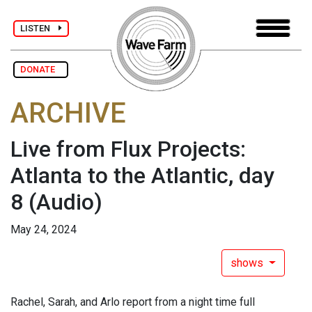
LISTEN
DONATE
ARCHIVE
Live from Flux Projects:
Atlanta to the Atlantic, day
8
(Audio)
May 24, 2024
shows
Rachel, Sarah, and Arlo report from a night time full