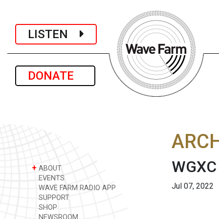
LISTEN
DONATE
ARCH
WGXC A
+
ABOUT
EVENTS
Jul 07, 2022
WAVE FARM RADIO APP
SUPPORT
SHOP
NEWSROOM