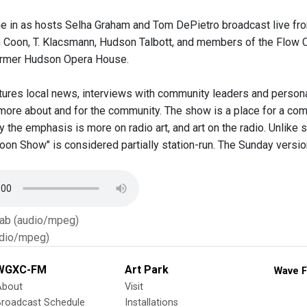
une in as hosts Selha Graham and Tom DePietro broadcast live fr
Coon, T. Klacsmann, Hudson Talbott, and members of the Flow Ch
former Hudson Opera House.
ures local news, interviews with community leaders and personal
more about and for the community. The show is a place for a com
 the emphasis is more on radio art, and art on the radio. Unlike
n Show" is considered partially station-run. The Sunday version c
Tab (audio/mpeg)
dio/mpeg)
WGXC-FM
Art Park
Wave F
About
Visit
Broadcast Schedule
Installations