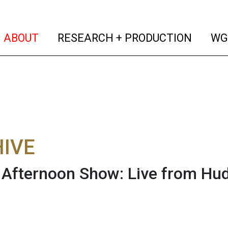
(current)
(curren
ABOUT
RESEARCH + PRODUCTION
WG
IVE
fternoon Show: Live from Hud