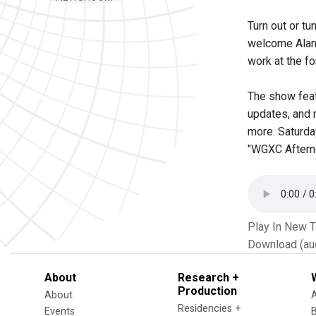
Turn out or t
welcome Alan 
work at the 
The show feat
updates, and 
more. Saturday
"WGXC Afternoo
Play In New 
Download (au
About
Research +
Production
About
Residencies +
Events