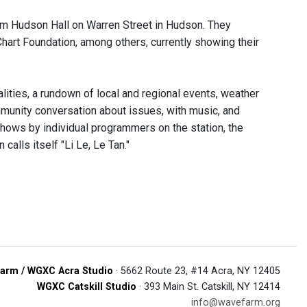
om Hudson Hall on Warren Street in Hudson. They
art Foundation, among others, currently showing their
ities, a rundown of local and regional events, weather
munity conversation about issues, with music, and
 shows by individual programmers on the station, the
alls itself "Li Le, Le Tan."
arm / WGXC Acra Studio
· 5662 Route 23, #14 Acra, NY 12405
WGXC Catskill Studio
· 393 Main St. Catskill, NY 12414
info@wavefarm.org