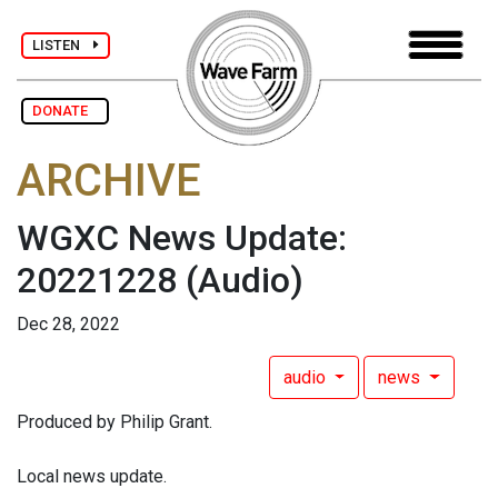
LISTEN
DONATE
ARCHIVE
WGXC News Update:
20221228
(Audio)
Dec 28, 2022
audio
news
Produced by Philip Grant.
Local news update.