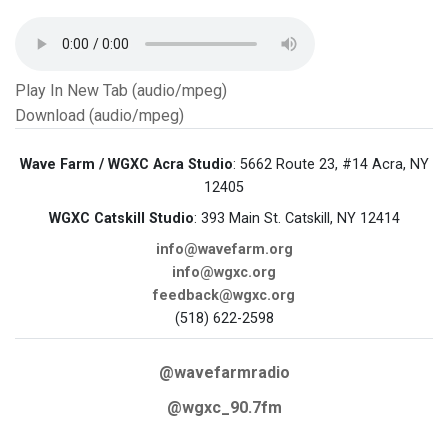
Play In New Tab (audio/mpeg)
Download (audio/mpeg)
Wave Farm / WGXC Acra Studio
: 5662 Route 23, #14 Acra, NY
12405
WGXC Catskill Studio
: 393 Main St. Catskill, NY 12414
info@wavefarm.org
info@wgxc.org
feedback@wgxc.org
(518) 622-2598
@wavefarmradio
@wgxc_90.7fm