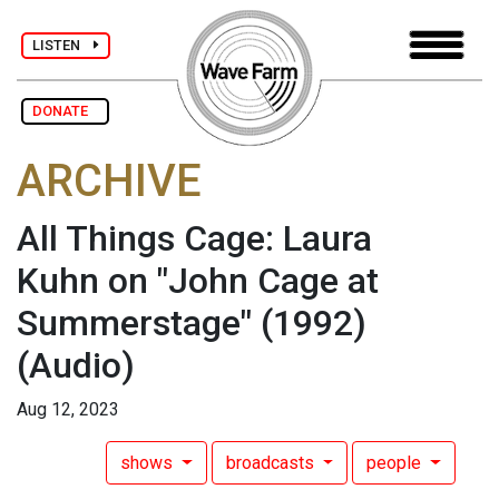
LISTEN
DONATE
ARCHIVE
All Things Cage: Laura
Kuhn on "John Cage at
Summerstage" (1992)
(Audio)
Aug 12, 2023
shows
broadcasts
people