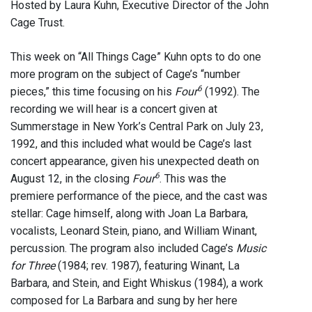
Hosted by Laura Kuhn, Executive Director of the John
Cage Trust.
This week on “All Things Cage” Kuhn opts to do one
more program on the subject of Cage’s “number
6
pieces,” this time focusing on his
Four
(1992). The
recording we will hear is a concert given at
Summerstage in New York’s Central Park on July 23,
1992, and this included what would be Cage’s last
concert appearance, given his unexpected death on
6
August 12, in the closing
Four
. This was the
premiere performance of the piece, and the cast was
stellar: Cage himself, along with Joan La Barbara,
vocalists, Leonard Stein, piano, and William Winant,
percussion. The program also included Cage’s
Music
for Three
(1984; rev. 1987), featuring Winant, La
Barbara, and Stein, and Eight Whiskus (1984), a work
composed for La Barbara and sung by her here