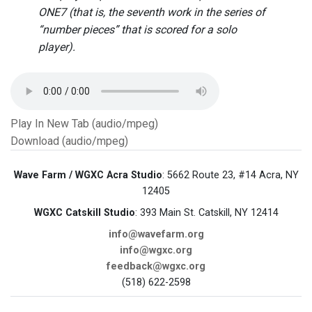
ONE7 (that is, the seventh work in the series of
“number pieces” that is scored for a solo
player).
Play In New Tab (audio/mpeg)
Download (audio/mpeg)
Wave Farm / WGXC Acra Studio
: 5662 Route 23, #14 Acra, NY
12405
WGXC Catskill Studio
: 393 Main St. Catskill, NY 12414
info@wavefarm.org
info@wgxc.org
feedback@wgxc.org
(518) 622-2598