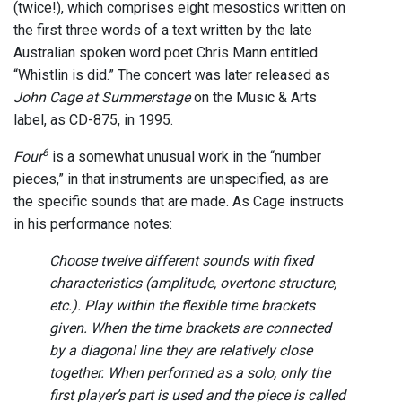
(twice!), which comprises eight mesostics written on
the first three words of a text written by the late
Australian spoken word poet Chris Mann entitled
“Whistlin is did.” The concert was later released as
John Cage at Summerstage
on the Music & Arts
label, as CD-875, in 1995.
6
Four
is a somewhat unusual work in the “number
pieces,” in that instruments are unspecified, as are
the specific sounds that are made. As Cage instructs
in his performance notes:
Choose twelve different sounds with fixed
characteristics (amplitude, overtone structure,
etc.). Play within the flexible time brackets
given. When the time brackets are connected
by a diagonal line they are relatively close
together. When performed as a solo, only the
first player’s part is used and the piece is called