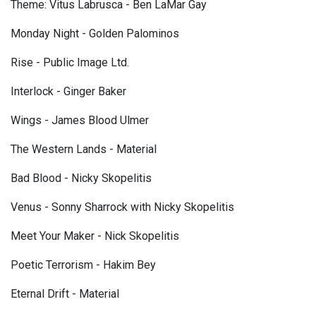
Theme: Vitus Labrusca - Ben LaMar Gay
Monday Night - Golden Palominos
Rise - Public Image Ltd.
Interlock - Ginger Baker
Wings - James Blood Ulmer
The Western Lands - Material
Bad Blood - Nicky Skopelitis
Venus - Sonny Sharrock with Nicky Skopelitis
Meet Your Maker - Nick Skopelitis
Poetic Terrorism - Hakim Bey
Eternal Drift - Material