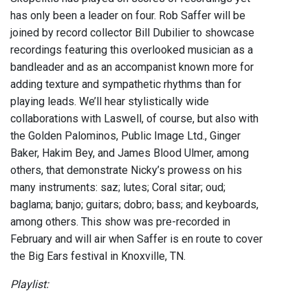
has only been a leader on four. Rob Saffer will be
joined by record collector Bill Dubilier to showcase
recordings featuring this overlooked musician as a
bandleader and as an accompanist known more for
adding texture and sympathetic rhythms than for
playing leads. We’ll hear stylistically wide
collaborations with Laswell, of course, but also with
the Golden Palominos, Public Image Ltd., Ginger
Baker, Hakim Bey, and James Blood Ulmer, among
others, that demonstrate Nicky’s prowess on his
many instruments: saz; lutes; Coral sitar; oud;
baglama; banjo; guitars; dobro; bass; and keyboards,
among others. This show was pre-recorded in
February and will air when Saffer is en route to cover
the Big Ears festival in Knoxville, TN.
Playlist: