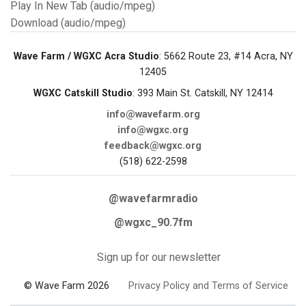
Play In New Tab (audio/mpeg)
Download (audio/mpeg)
Wave Farm / WGXC Acra Studio
: 5662 Route 23, #14 Acra, NY
12405
WGXC Catskill Studio
: 393 Main St. Catskill, NY 12414
info@wavefarm.org
info@wgxc.org
feedback@wgxc.org
(518) 622-2598
@wavefarmradio
@wgxc_90.7fm
Sign up for our newsletter
© Wave Farm 2026
Privacy Policy and Terms of Service