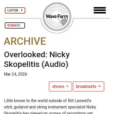
LISTEN
DONATE
ARCHIVE
Overlooked: Nicky
Skopelitis
(Audio)
Mar 24, 2026
shows
broadcasts
Little known to the world outside of Bill Laswell’s
orbit, guitarist and string instrument specialist Nicky
Skopelitis has played on scores of recordings yet