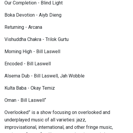
Our Completion - Blind Light
Boka Devotion - Aiyb Dieng
Returning - Arcana
Vishuddha Chakra - Trilok Gurtu
Morning High - Bill Laswell
Encoded - Bill Laswell
Alsema Dub - Bill Laswell, Jah Wobble
Kulta Baba - Okay Temiz
Oman - Bill Laswell“
Overlooked” is a show focusing on overlooked and
underplayed music of all varieties: jazz,
improvisational, international, and other fringe music,