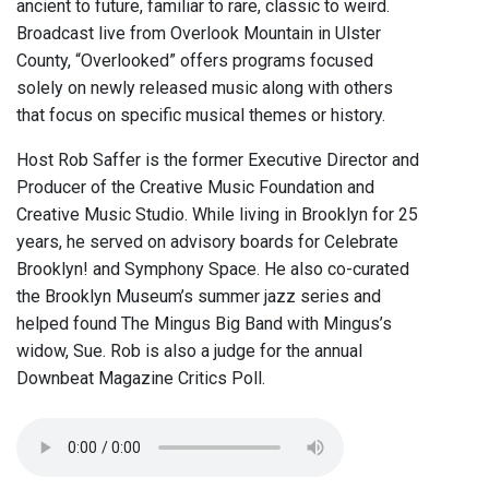
ancient to future, familiar to rare, classic to weird.
Broadcast live from Overlook Mountain in Ulster
County, “Overlooked” offers programs focused
solely on newly released music along with others
that focus on specific musical themes or history.
Host Rob Saffer is the former Executive Director and
Producer of the Creative Music Foundation and
Creative Music Studio. While living in Brooklyn for 25
years, he served on advisory boards for Celebrate
Brooklyn! and Symphony Space. He also co-curated
the Brooklyn Museum’s summer jazz series and
helped found The Mingus Big Band with Mingus’s
widow, Sue. Rob is also a judge for the annual
Downbeat Magazine Critics Poll.