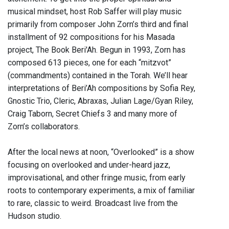
musical mindset, host Rob Saffer will play music
primarily from composer John Zorn’s third and final
installment of 92 compositions for his Masada
project, The Book Beri'Ah. Begun in 1993, Zorn has
composed 613 pieces, one for each “mitzvot”
(commandments) contained in the Torah. We’ll hear
interpretations of Beri’Ah compositions by Sofia Rey,
Gnostic Trio, Cleric, Abraxas, Julian Lage/Gyan Riley,
Craig Taborn, Secret Chiefs 3 and many more of
Zorn’s collaborators.
After the local news at noon, “Overlooked” is a show
focusing on overlooked and under-heard jazz,
improvisational, and other fringe music, from early
roots to contemporary experiments, a mix of familiar
to rare, classic to weird. Broadcast live from the
Hudson studio.