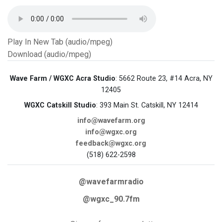
Play In New Tab (audio/mpeg)
Download (audio/mpeg)
Wave Farm / WGXC Acra Studio
: 5662 Route 23, #14 Acra, NY
12405
WGXC Catskill Studio
: 393 Main St. Catskill, NY 12414
info@wavefarm.org
info@wgxc.org
feedback@wgxc.org
(518) 622-2598
@wavefarmradio
@wgxc_90.7fm