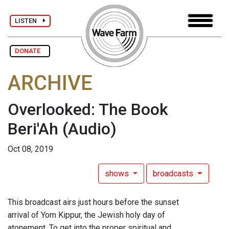
LISTEN
DONATE
ARCHIVE
Overlooked: The Book
Beri'Ah
(Audio)
Oct 08, 2019
shows
broadcasts
This broadcast airs just hours before the sunset
arrival of Yom Kippur, the Jewish holy day of
atonement. To get into the proper spiritual and