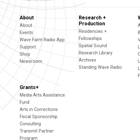
About
Research +
Production
About
Residencies +
Events
Fellowships
Wave Farm Radio App
V
Spatial Sound
Support
Research Library
Shop
Archives
Newsroom
U
Standing Wave Radio
L
Grants+
Media Arts Assistance
Fund
Arts in Corrections
Fiscal Sponsorship
Consulting
Transmit Partner
Program