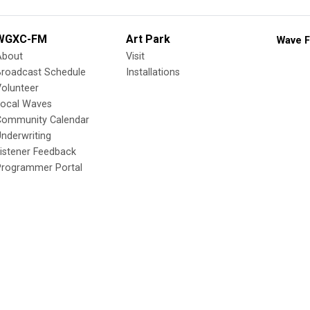
WGXC-FM
Art Park
Wave F
About
Visit
Broadcast Schedule
Installations
olunteer
Local Waves
Community Calendar
nderwriting
istener Feedback
Programmer Portal