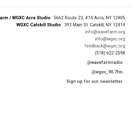
arm / WGXC Acra Studio
· 5662 Route 23, #14 Acra, NY 12405
WGXC Catskill Studio
· 393 Main St. Catskill, NY 12414
info@wavefarm.org
info@wgxc.org
feedback@wgxc.org
(518) 622-2598
@wavefarmradio
@wgxc_90.7fm
Sign up for our newsletter