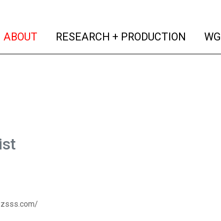
(current)
(curren
ABOUT
RESEARCH + PRODUCTION
WG
ist
zzsss.com/