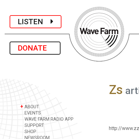
LISTEN
DONATE
Zs
art
+
ABOUT
EVENTS
WAVE FARM RADIO APP
SUPPORT
http://www.z
SHOP
NEWSROOM