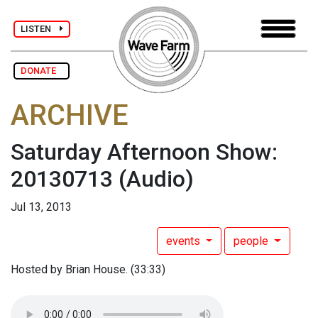
LISTEN
DONATE
ARCHIVE
Saturday Afternoon Show:
20130713
(Audio)
Jul 13, 2013
events
people
Hosted by Brian House. (33:33)