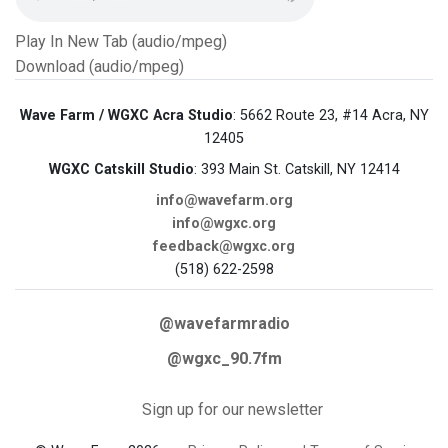
Play In New Tab (audio/mpeg)
Download (audio/mpeg)
Wave Farm / WGXC Acra Studio
: 5662 Route 23, #14 Acra, NY
12405
WGXC Catskill Studio
: 393 Main St. Catskill, NY 12414
info@wavefarm.org
info@wgxc.org
feedback@wgxc.org
(518) 622-2598
@wavefarmradio
@wgxc_90.7fm
Sign up for our newsletter