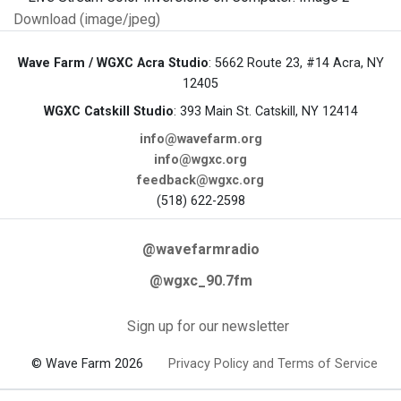
Download (image/jpeg)
Wave Farm / WGXC Acra Studio
: 5662 Route 23, #14 Acra, NY
12405
WGXC Catskill Studio
: 393 Main St. Catskill, NY 12414
info@wavefarm.org
info@wgxc.org
feedback@wgxc.org
(518) 622-2598
@wavefarmradio
@wgxc_90.7fm
Sign up for our newsletter
© Wave Farm 2026
Privacy Policy and Terms of Service