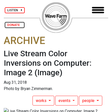
LISTEN
DONATE
ARCHIVE
Live Stream Color
Inversions on Computer:
Image 2
(Image)
Aug 31, 2018
Photo by Bryan Zimmerman.
works
events
people