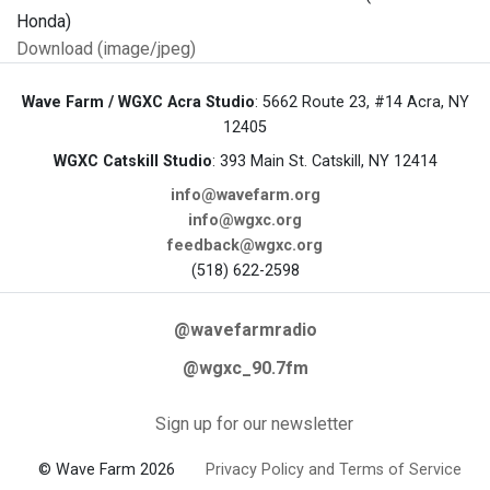
Download (image/jpeg)
Wave Farm / WGXC Acra Studio
: 5662 Route 23, #14 Acra, NY
12405
WGXC Catskill Studio
: 393 Main St. Catskill, NY 12414
info@wavefarm.org
info@wgxc.org
feedback@wgxc.org
(518) 622-2598
@wavefarmradio
@wgxc_90.7fm
Sign up for our newsletter
© Wave Farm 2026
Privacy Policy and Terms of Service