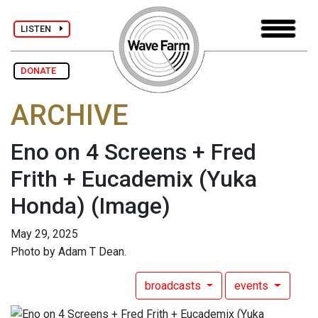
LISTEN
DONATE
ARCHIVE
Eno on 4 Screens + Fred
Frith + Eucademix (Yuka
Honda)
(Image)
May 29, 2025
Photo by Adam T Dean.
broadcasts
events