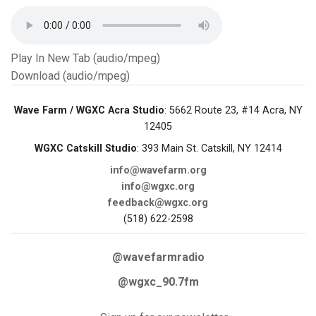
Play In New Tab (audio/mpeg)
Download (audio/mpeg)
Wave Farm / WGXC Acra Studio
: 5662 Route 23, #14 Acra, NY
12405
WGXC Catskill Studio
: 393 Main St. Catskill, NY 12414
info@wavefarm.org
info@wgxc.org
feedback@wgxc.org
(518) 622-2598
@wavefarmradio
@wgxc_90.7fm