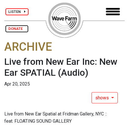
LISTEN
DONATE
ARCHIVE
Live from New Ear Inc: New
Ear SPATIAL
(Audio)
Apr 20, 2025
shows
Live from New Ear Spatial at Fridman Gallery, NYC ::
feat. FLOATING SOUND GALLERY