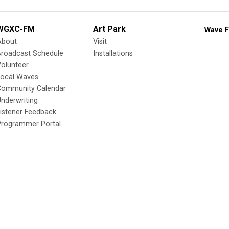
WGXC-FM
Art Park
Wave F
About
Visit
Broadcast Schedule
Installations
olunteer
Local Waves
Community Calendar
nderwriting
istener Feedback
Programmer Portal