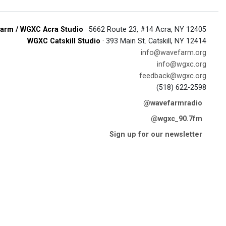
arm / WGXC Acra Studio
· 5662 Route 23, #14 Acra, NY 12405
WGXC Catskill Studio
· 393 Main St. Catskill, NY 12414
info@wavefarm.org
info@wgxc.org
feedback@wgxc.org
(518) 622-2598
@wavefarmradio
@wgxc_90.7fm
Sign up for our newsletter