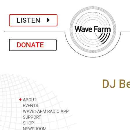
LISTEN
DONATE
DJ B
+
ABOUT
EVENTS
WAVE FARM RADIO APP
SUPPORT
SHOP
NEWSROOM