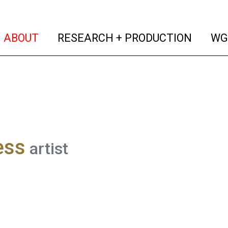
(current)
(curren
ABOUT
RESEARCH + PRODUCTION
WG
ess
artist