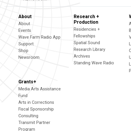
About
Research +
Production
About
Residencies +
Events
Fellowships
Wave Farm Radio App
V
Spatial Sound
Support
Research Library
Shop
Archives
Newsroom
U
Standing Wave Radio
L
Grants+
Media Arts Assistance
Fund
Arts in Corrections
Fiscal Sponsorship
Consulting
Transmit Partner
Program