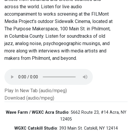
across the world. Listen for live audio
accompaniment to works screening at the FILMont
Media Project's outdoor Sidewalk Cinema, located at
The Purpose Makerspace, 100 Main St. in Philmont,
in Columbia County. Listen for soundtracks of old
jazz, analog noise, psychogeographic musings, and
more along with interviews with media artists and
makers from Philmont, and beyond.
Play In New Tab (audio/mpeg)
Download (audio/mpeg)
Wave Farm / WGXC Acra Studio
: 5662 Route 23, #14 Acra, NY
12405
WGXC Catskill Studio
: 393 Main St. Catskill, NY 12414