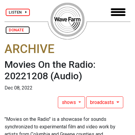
LISTEN
DONATE
ARCHIVE
Movies On the Radio:
20221208
(Audio)
Dec 08, 2022
shows
broadcasts
"Movies on the Radio" is a showcase for sounds
synchronized to experimental film and video work by
artists from Columbia and Greene counties and