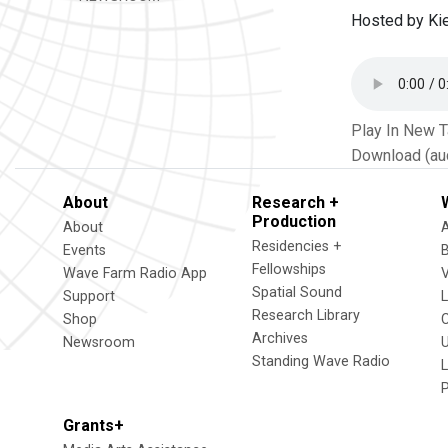
Hosted by Kie
Play In New 
Download (au
About
Research +
Production
About
Residencies +
Events
Fellowships
Wave Farm Radio App
V
Spatial Sound
Support
Research Library
Shop
Archives
Newsroom
U
Standing Wave Radio
L
Grants+