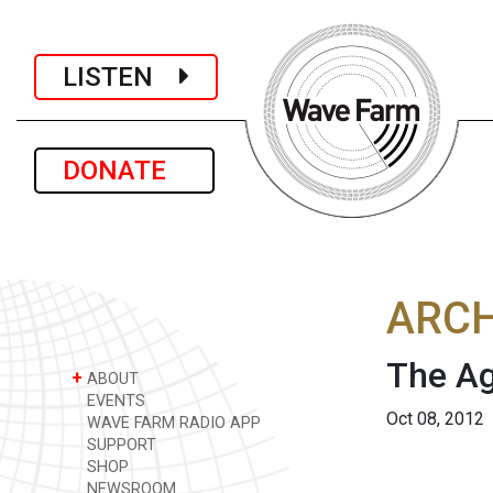
LISTEN
DONATE
ARCH
The Ag
+
ABOUT
EVENTS
Oct 08, 2012
WAVE FARM RADIO APP
SUPPORT
SHOP
NEWSROOM