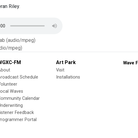
ran Riley.
Tab (audio/mpeg)
dio/mpeg)
WGXC-FM
Art Park
Wave F
About
Visit
Broadcast Schedule
Installations
olunteer
Local Waves
Community Calendar
nderwriting
istener Feedback
Programmer Portal