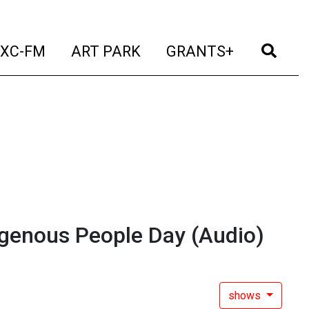
t)
(current)
(current)
(current)
(cur
XC-FM
ART PARK
GRANTS+
igenous People Day
(Audio)
shows