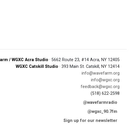
arm / WGXC Acra Studio
· 5662 Route 23, #14 Acra, NY 12405
WGXC Catskill Studio
· 393 Main St. Catskill, NY 12414
info@wavefarm.org
info@wgxc.org
feedback@wgxc.org
(518) 622-2598
@wavefarmradio
@wgxc_90.7fm
Sign up for our newsletter