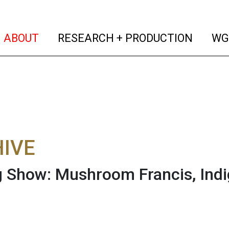
(current)
(curren
ABOUT
RESEARCH + PRODUCTION
WG
IVE
 Show: Mushroom Francis, Ind