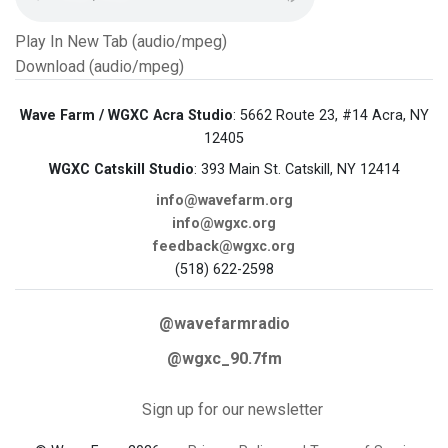
Play In New Tab (audio/mpeg)
Download (audio/mpeg)
Wave Farm / WGXC Acra Studio
: 5662 Route 23, #14 Acra, NY
12405
WGXC Catskill Studio
: 393 Main St. Catskill, NY 12414
info@wavefarm.org
info@wgxc.org
feedback@wgxc.org
(518) 622-2598
@wavefarmradio
@wgxc_90.7fm
Sign up for our newsletter