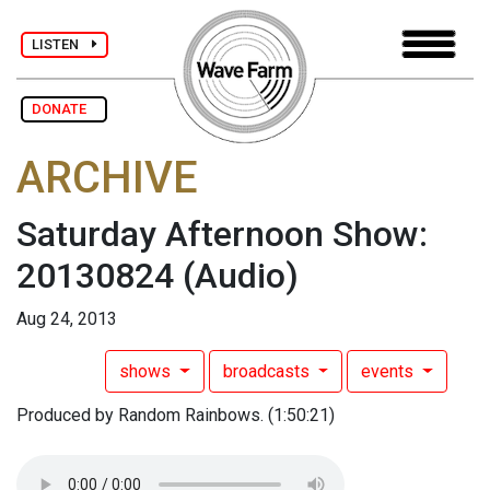
LISTEN
DONATE
ARCHIVE
Saturday Afternoon Show:
20130824
(Audio)
Aug 24, 2013
shows
broadcasts
events
Produced by Random Rainbows. (1:50:21)