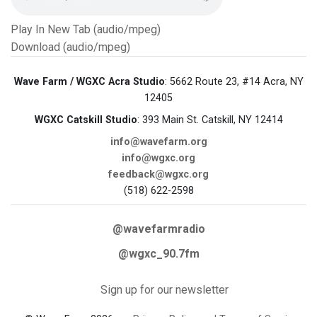
Play In New Tab (audio/mpeg)
Download (audio/mpeg)
Wave Farm / WGXC Acra Studio
: 5662 Route 23, #14 Acra, NY
12405
WGXC Catskill Studio
: 393 Main St. Catskill, NY 12414
info@wavefarm.org
info@wgxc.org
feedback@wgxc.org
(518) 622-2598
@wavefarmradio
@wgxc_90.7fm
Sign up for our newsletter