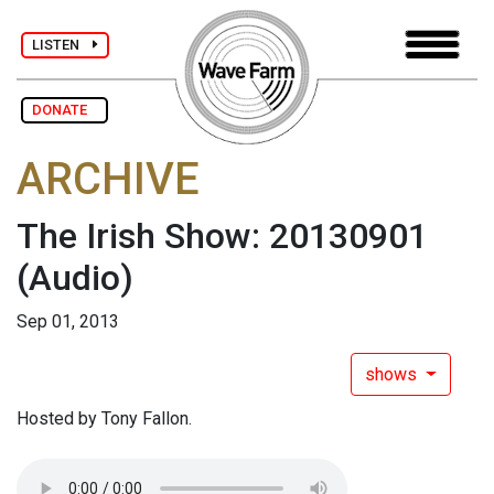
LISTEN
DONATE
ARCHIVE
The Irish Show: 20130901
(Audio)
Sep 01, 2013
shows
Hosted by Tony Fallon.