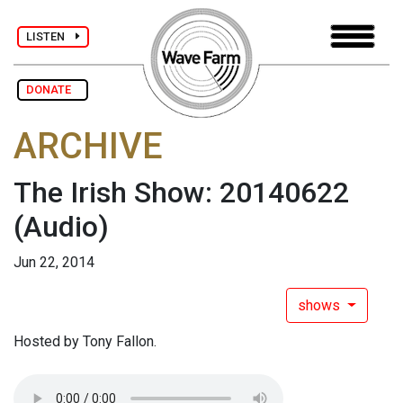
LISTEN
DONATE
ARCHIVE
The Irish Show: 20140622
(Audio)
Jun 22, 2014
shows
Hosted by Tony Fallon.