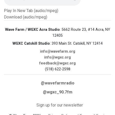
Play In New Tab (audio/mpeg)
Download (audio/mpeg)
Wave Farm / WGXC Acra Studio
: 5662 Route 23, #14 Acra, NY
12405
WGXC Catskill Studio
: 393 Main St. Catskill, NY 12414
info@wavefarm.org
info@wgxc.org
feedback@wgxc.org
(518) 622-2598
@wavefarmradio
@wgxc_90.7fm
Sign up for our newsletter