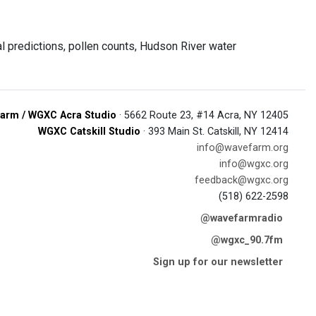
 predictions, pollen counts, Hudson River water
arm / WGXC Acra Studio
· 5662 Route 23, #14 Acra, NY 12405
WGXC Catskill Studio
· 393 Main St. Catskill, NY 12414
info@wavefarm.org
info@wgxc.org
feedback@wgxc.org
(518) 622-2598
@wavefarmradio
@wgxc_90.7fm
Sign up for our newsletter