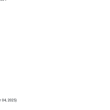
r 04, 2025)