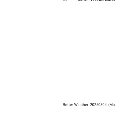
Better Weather: 20250304.
(Ma