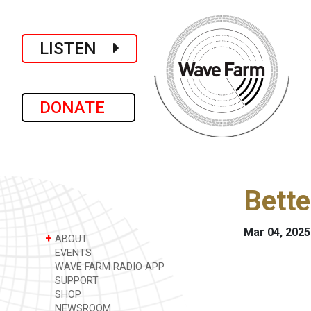
LISTEN
DONATE
Bette
Mar 04, 2025
+
ABOUT
EVENTS
WAVE FARM RADIO APP
SUPPORT
SHOP
NEWSROOM