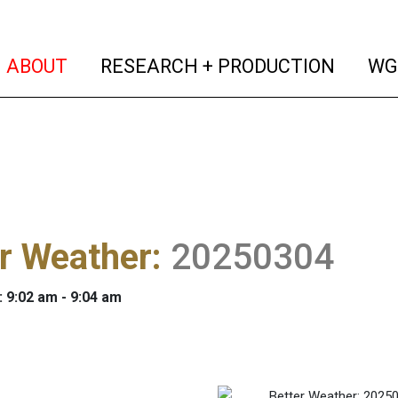
(current)
(curren
ABOUT
RESEARCH + PRODUCTION
WG
r Weather
:
20250304
: 9:02 am - 9:04 am