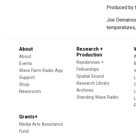
Produced by t
Joe Demanso o
temperatures
About
Research +
Production
About
Residencies +
Events
Fellowships
Wave Farm Radio App
V
Spatial Sound
Support
Research Library
Shop
Archives
Newsroom
U
Standing Wave Radio
L
Grants+
Media Arts Assistance
Fund