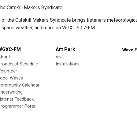
he Catskill Makers Syndicate.
f the Catskill Makers Syndicate brings listeners meteorological
, space weather, and more on WGXC 90.7-FM.
WGXC-FM
Art Park
Wave F
About
Visit
Broadcast Schedule
Installations
olunteer
Local Waves
Community Calendar
nderwriting
istener Feedback
Programmer Portal